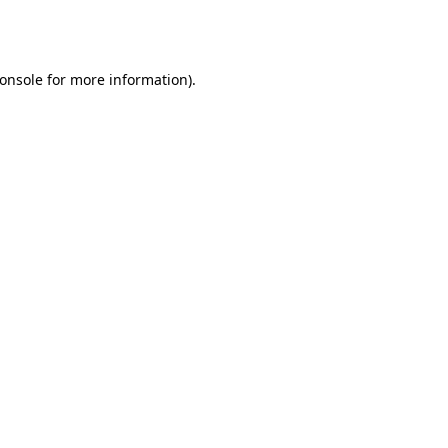
onsole
for more information).