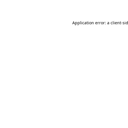
Application error: a
client
-si