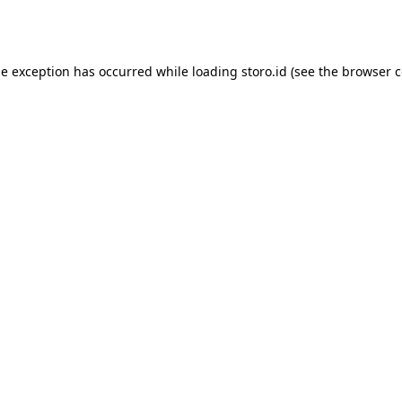
de exception has occurred while loading
storo.id
(see the
browser c