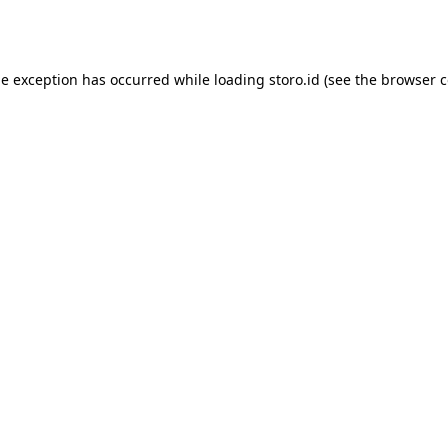
de exception has occurred while loading
storo.id
(see the
browser c