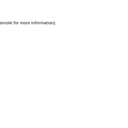
onsole
for more information).