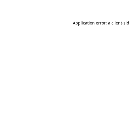
Application error: a
client
-si