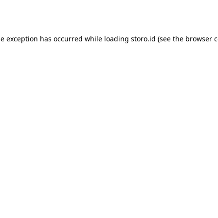
de exception has occurred while loading
storo.id
(see the
browser c