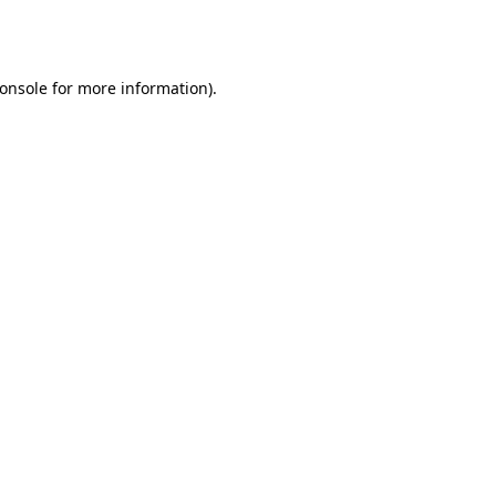
onsole
for more information).